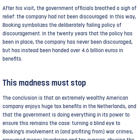
After his visit, the government officials breathed a sigh of
relief: the company had not been discouraged. In this way,
Booking symbolizes the deliberately failing policy of
discouragement. In the twenty years that the policy has
been in place, the company has never been discouraged,
but has instead been handed over 4.6 billion euros in
benefits.
This madness must stop
The conclusion is that an extremely wealthy American
company enjoys huge tax benefits in the Netherlands, and
that the government is doing everything in its power to
ensure this remains the case: turning a blind eye to
Booking’s involvement in (and profiting from) war crimes,