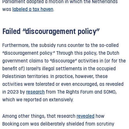
Parliament adopted a motion in which the Netherlands
The discontent is global.
Quote
cites an Australian
was
labeled a tax haven
.
who calculates that Booking diverts between
$100 million and $200 million in revenue from his
country annually to have it taxed in the
Failed “discouragement policy”
Netherlands. He compares the Netherlands to tax
havens like Singapore and the Bahamas. Booking
Furthermore, the subsidy runs counter to the so-called
itself insists it complies with the rules
“discouragement policy.” Through this policy, the Dutch
everywhere.
government claims to “discourage” activities in (or for the
benefit of) Israel’s illegal settlements in the occupied
Palestinian territories. In practice, however, these
activities were tolerated or even encouraged, as revealed
in 2023 by
research
from The Rights Forum and SOMO,
which we reported on extensively.
Among other things, that research
revealed
how
Booking.com was deliberately shielded from scrutiny