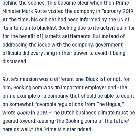
behind the scenes. This became clear when then-Prime
Minister Mark Rutte visited the company in February 2019.
At the time, his cabinet had been informed by the UN of
its intention to blacklist Booking due to its activities in (or
for the benefit of) Israel’s settlements. But instead of
addressing the issue with the company, government
officials did everything in their power to avoid it being
discussed.
Rutte’s mission was a different one. Blacklist or not, for
him, Booking.com was an important employer and “the
prime example of a company that should be able to count
on somewhat favorable regulations from The Hague,”
wrote
Quote
in 2019. “The Dutch business climate must be
geared toward keeping ‘the Booking.coms of the future’
here as well,” the Prime Minister added.