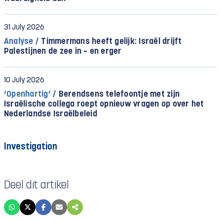
31 July 2026
Analyse /
Timmermans heeft gelijk: Israël drijft
Palestijnen de zee in – en erger
10 July 2026
‘Openhartig’ /
Berendsens telefoontje met zijn
Israëlische collega roept opnieuw vragen op over het
Nederlandse Israëlbeleid
Investigation
Deel dit artikel