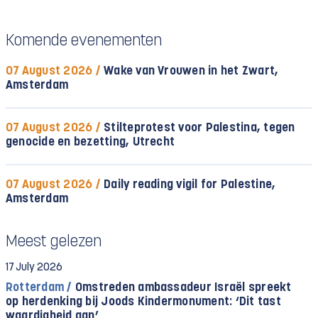
Komende evenementen
07 August 2026 /
Wake van Vrouwen in het Zwart,
Amsterdam
07 August 2026 /
Stilteprotest voor Palestina, tegen
genocide en bezetting, Utrecht
07 August 2026 /
Daily reading vigil for Palestine,
Amsterdam
Meest gelezen
17 July 2026
Rotterdam /
Omstreden ambassadeur Israël spreekt
op herdenking bij Joods Kindermonument: ‘Dit tast
waardigheid aan’