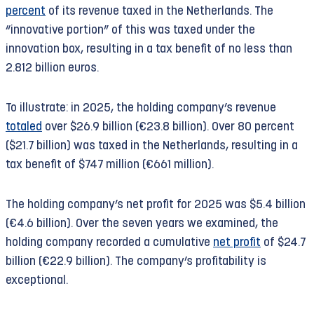
under fire.
percent
of its revenue taxed in the Netherlands. The
Expansion of illegal settlements
“innovative portion” of this was taxed under the
Following the International Court of Justice’s
innovation box, resulting in a tax benefit of no less than
ruling, the UN ordered Israel to fully withdraw
2.812 billion euros.
from occupied territory by September 18, 2025, to
restore the territory to its pre-occupation status,
To illustrate: in 2025, the holding company’s revenue
and to compensate the Palestinian population.
totaled
over $26.9 billion (€23.8 billion). Over 80 percent
Since then, Israel has further intensified its
($21.7 billion) was taxed in the Netherlands, resulting in a
occupation and colonization.
tax benefit of $747 million (€661 million).
Booking has also ignored the ruling of the
The holding company’s net profit for 2025 was $5.4 billion
International Court of Justice, even though it
(€4.6 billion). Over the seven years we examined, the
clearly applies to its activities. Meanwhile, the
holding company recorded a cumulative
net profit
of $24.7
company—in step with Israel’s rapid colonization—
billion (€22.9 billion). The company’s profitability is
has further expanded its listings of illegal settler
exceptional.
accommodations.