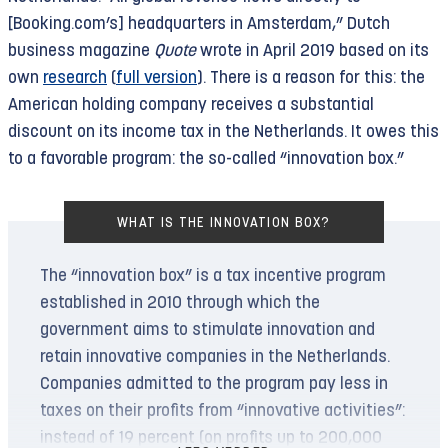
offense. Two and a half years later, however, the
[Booking.com’s] headquarters in Amsterdam,” Dutch
Public Prosecutor’s Office has yet to take action
business magazine
Quote
wrote in April 2019 based on its
on the matter.
own
research
(
full version
). There is a reason for this: the
American holding company receives a substantial
In April, The Rights Forum and its partners
discount on its income tax in the Netherlands. It owes this
therefore
initiated
a so-called Article 12
to a favorable program: the so-called “innovation box.”
procedure. This asks the court of appeals to
determine for itself whether the criminal
WHAT IS THE INNOVATION BOX?
complaint should lead to prosecution. A
crowdfunding campaign
has been launched to
The “innovation box” is a tax incentive program
cover the costs of the procedure.
established in 2010 through which the
government aims to stimulate innovation and
Ruling by the International Court of Justice
retain innovative companies in the Netherlands.
The complaint against Booking received a major
Companies admitted to the program pay less in
boost on July 19, 2024. On that date, the
taxes on their profits from “innovative activities”:
International Court of Justice
ruled
that Israel’s
instead of 19 percent (on profits up to 200,000