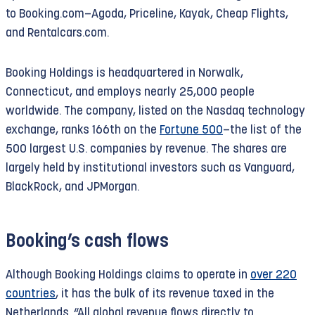
to Booking.com—Agoda, Priceline, Kayak, Cheap Flights,
and Rentalcars.com.
Under international law, this colonization
constitutes a war crime, to which Booking.com
Booking Holdings is headquartered in Norwalk,
contributes and from which it profits. That is why
Connecticut, and employs nearly 25,000 people
the parent company was blacklisted by the UN in
worldwide. The company, listed on the Nasdaq technology
February 2020; in 2026 both Booking Holdings
exchange, ranks 166th on the
Fortune 500
—the list of the
and Booking.com
are blacklisted
. That designation
500 largest U.S. companies by revenue. The shares are
alone is incompatible with the billions in
largely held by institutional investors such as Vanguard,
subsidies that Booking receives in the
BlackRock, and JPMorgan.
Netherlands.
Criminal complaint and Article 12 proceedings
Booking’s cash flows
In November 2023, The Rights Forum, together
with ELSC, SOMO, and Al-Haq, filed a
criminal
Although Booking Holdings claims to operate in
over 220
complaint
in the Netherlands against Booking for
countries
, it has the bulk of its revenue taxed in the
laundering proceeds from war crimes—a criminal
Netherlands. “All global revenue flows directly to