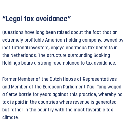
“Legal tax avoidance”
Questions have long been raised about the fact that an
extremely profitable American holding company, owned by
institutional investors, enjoys enormous tax benefits in
the Netherlands. The structure surrounding Booking
Holdings bears a strong resemblance to tax avoidance.
Former Member of the Dutch House of Representatives
and Member of the European Parliament Paul Tang waged
a fierce battle for years against this practice, whereby no
tax is paid in the countries where revenue is generated,
but rather in the country with the most favorable tax
climate.