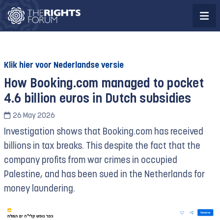
Klik hier voor Nederlandse versie
How Booking.com managed to pocket
4.6 billion euros in Dutch subsidies
26 May 2026
Investigation shows that Booking.com has received
billions in tax breaks. This despite the fact that the
company profits from war crimes in occupied
Palestine, and has been sued in the Netherlands for
money laundering.