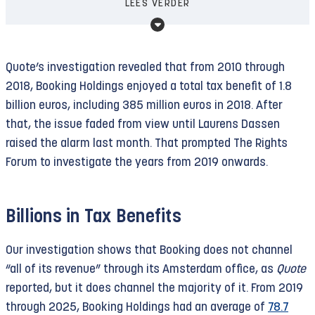
presence in East Jerusalem and on the West Bank
LEES VERDER
euros) and 25.8 percent (on higher profits), they
violates the Palestinian right to self-
pay only 9 percent. In total, approximately 3,000
determination and the prohibition on the
companies are taking advantage of the program.
acquisition of land by force—and is therefore
Quote’s investigation revealed that from 2010 through
The government has set aside just under three
illegal.
2018, Booking Holdings enjoyed a total tax benefit of 1.8
billion euros for it through 2026.
billion euros, including 385 million euros in 2018. After
The Court instructed the international community
that, the issue faded from view until Laurens Dassen
Recent research by
Trouw
and
Het Financieele
—especially states that maintain close ties with
raised the alarm last month. That prompted The Rights
Dagblad
revealed that just three companies
Israel—to prohibit economic relations to the
Forum to investigate the years from 2019 onwards.
received a whopping 91 percent of the available
extent that they contribute to Israel’s illegal
budget for 2025. Dutch tech giant ASML, Booking
presence in Palestine (see
paragraph 278
, page
Holdings, and the American pharmaceutical
76). Despite this legal obligation, the Netherlands
Billions in Tax Benefits
company MSD received a combined income tax
—notably the host country of the Court—has still
reduction of 2.7 billion euros. A scandal has
Our investigation shows that Booking does not channel
not implemented the requested ban. Instead, in
erupted surrounding MSD, which has been in the
“all of its revenue” through its Amsterdam office, as
Quote
2024 and 2025 Booking received tax benefits
process of withdrawing from the Netherlands for
reported, but it does channel the majority of it. From 2019
totaling over 1.2 billion euros.
ten years, and the innovation box itself is also
through 2025, Booking Holdings had an average of
78.7