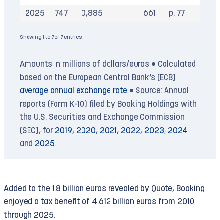
2025
747
0,885
661
p. 77
Showing 1 to 7 of 7 entries
Amounts in millions of dollars/euros • Calculated
based on the European Central Bank’s (ECB)
average annual exchange rate
• Source: Annual
reports (Form K-10) filed by Booking Holdings with
the U.S. Securities and Exchange Commission
(SEC), for
2019
,
2020
,
2021
,
2022
,
2023
,
2024
and
2025
.
Added to the 1.8 billion euros revealed by Quote, Booking
enjoyed a tax benefit of 4.612 billion euros from 2010
through 2025.