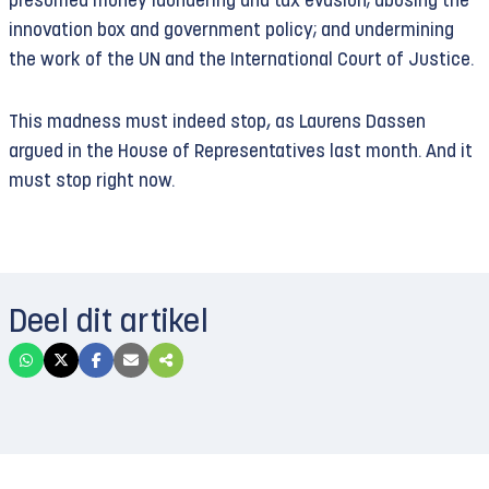
presumed money laundering and tax evasion; abusing the
innovation box and government policy; and undermining
the work of the UN and the International Court of Justice.
This madness must indeed stop, as Laurens Dassen
argued in the House of Representatives last month. And it
must stop right now.
Deel dit artikel