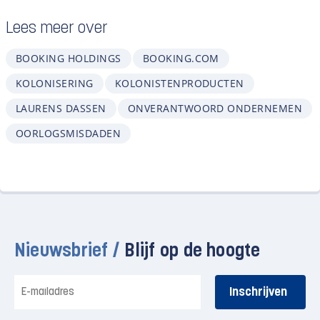
Lees meer over
BOOKING HOLDINGS
BOOKING.COM
KOLONISERING
KOLONISTENPRODUCTEN
LAURENS DASSEN
ONVERANTWOORD ONDERNEMEN
OORLOGSMISDADEN
Nieuwsbrief /
Blijf op de hoogte
E-
mailadres