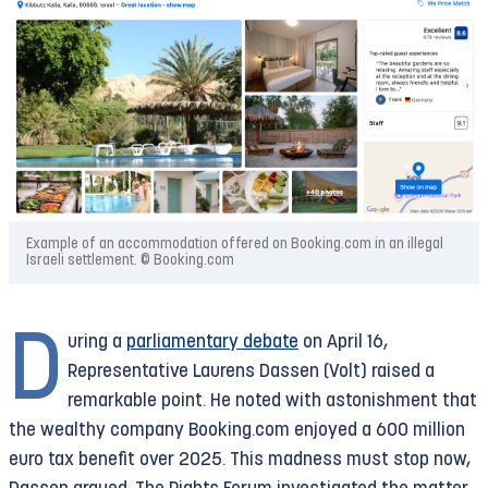
Example of an accommodation offered on Booking.com in an illegal
Israeli settlement. © Booking.com
D
uring a
parliamentary debate
on April 16,
Representative Laurens Dassen (Volt) raised a
remarkable point. He noted with astonishment that
the wealthy company Booking.com enjoyed a 600 million
euro tax benefit over 2025. This madness must stop now,