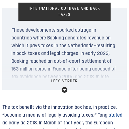
INTERNATIONAL OUTRAGE AND BACK
TAXES
These developments sparked outrage in
countries where Booking generates revenue on
which it pays taxes in the Netherlands—resulting
in back taxes and legal charges. In early 2023,
Booking reached an out-of-court settlement of
153 million euros in France after being accused of
tax avoidance between 2006 and 2018. In late
LEES VERDER
2023, it settled in Italy for 94 million euros after
being accused of evading VAT payments between
2013 and 2019. In Turkey, Booking was hit with a
The tax benefit via the innovation box has, in practice,
71 million euro back tax assessment for tax
“become a means of legally avoiding taxes,” Tang
stated
avoidance between 2012 and 2017.
as early as 2018. In March of that year, the European