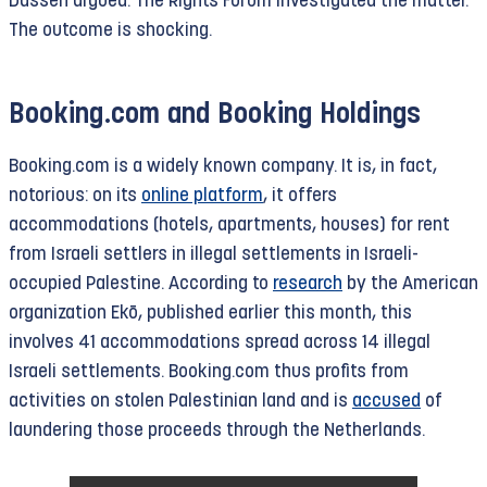
Dassen argued. The Rights Forum investigated the matter.
The outcome is shocking.
Booking.com and Booking Holdings
Booking.com is a widely known company. It is, in fact,
notorious: on its
online platform
, it offers
accommodations (hotels, apartments, houses) for rent
from Israeli settlers in illegal settlements in Israeli-
occupied Palestine. According to
research
by the American
organization Ekō, published earlier this month, this
involves 41 accommodations spread across 14 illegal
Israeli settlements. Booking.com thus profits from
activities on stolen Palestinian land and is
accused
of
laundering those proceeds through the Netherlands.