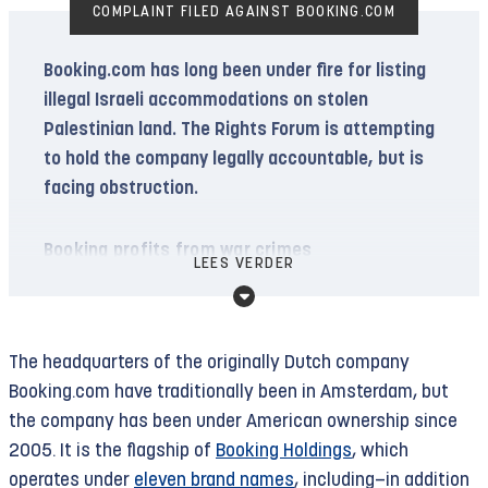
COMPLAINT FILED AGAINST BOOKING.COM
Booking.com has long been under fire for listing
illegal Israeli accommodations on stolen
Palestinian land. The Rights Forum is attempting
to hold the company legally accountable, but is
facing obstruction.
Booking profits from war crimes
LEES VERDER
Since 1967, Israel has been displacing Palestinian
residents of East Jerusalem and the West Bank
to colonize their land. Meanwhile, an estimated
The headquarters of the originally Dutch company
750,000 Israeli (and other, including Dutch)
Booking.com have traditionally been in Amsterdam, but
settlers live in hundreds of illegal settlements
the company has been under American ownership since
and “outposts” in occupied territory. In April, Israel
2005. It is the flagship of
Booking Holdings
, which
announced the construction of 34 new
operates under
eleven brand names
, including—in addition
settlements.